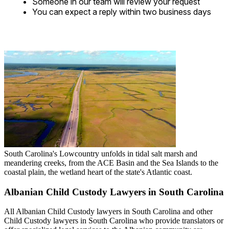
Someone in our team will review your request
You can expect a reply within two business days
South Carolina's Lowcountry unfolds in tidal salt marsh and
meandering creeks, from the ACE Basin and the Sea Islands to the
coastal plain, the wetland heart of the state's Atlantic coast.
Albanian Child Custody Lawyers in South Carolina
All Albanian Child Custody lawyers in South Carolina and other
Child Custody lawyers in South Carolina who provide translators or