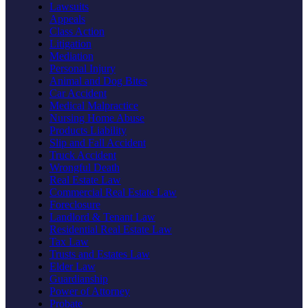
Lawsuits
Appeals
Class Action
Litigation
Mediation
Personal Injury
Animal and Dog Bites
Car Accident
Medical Malpractice
Nursing Home Abuse
Products Liability
Slip and Fall Accident
Truck Accident
Wrongful Death
Real Estate Law
Commercial Real Estate Law
Foreclosure
Landlord & Tenant Law
Residential Real Estate Law
Tax Law
Trusts and Estates Law
Elder Law
Guardianship
Power of Attorney
Probate