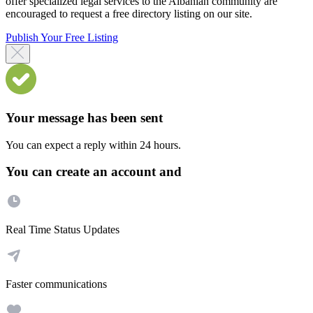
offer specialized legal services to the Albanian community are
encouraged to request a free directory listing on our site.
Publish Your Free Listing
Your message has been sent
You can expect a reply within 24 hours.
You can create an account and
Real Time Status Updates
Faster communications