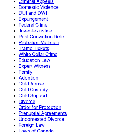
Criminal Appeals
Domestic Violence
DUI and DWI
Expungement
Federal Crime
Juvenile Justice
Post Conviction Relief
Probation Violation
Traffic Tickets
White Collar Crime
Education Law
Expert Witness
Family
Adoption
Child Abuse
Child Custody
Child Support
Divorce
Order for Protection
Prenuptial Agreements
Uncontested Divorce
Foreign Law
Laws of Canada