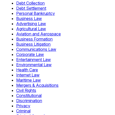
Debt Collection
Debt Settlement
Personal Bankruptcy
Business Law
Advertising Law
Agricultural Law
Aviation and Aerospace
Business Formation
Business Litigation
Communications Law
Corporate Law
Entertainment Law
Environmental Law
Health Care
Internet Law
Maritime Law
Mergers & Acquisitions
Civil Rights
Constitutional
Discrimination
Privacy
Criminal