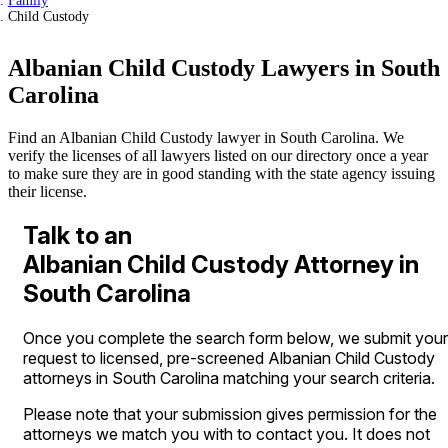
Family
Child Custody
Albanian Child Custody Lawyers in South
Carolina
Find an Albanian Child Custody lawyer in South Carolina. We
verify the licenses of all lawyers listed on our directory once a year
to make sure they are in good standing with the state agency issuing
their license.
Talk to an
Albanian Child Custody Attorney in
South Carolina
Once you complete the search form below, we submit your
request to licensed, pre-screened Albanian Child Custody
attorneys in South Carolina matching your search criteria.
Please note that your submission gives permission for the
attorneys we match you with to contact you. It does not