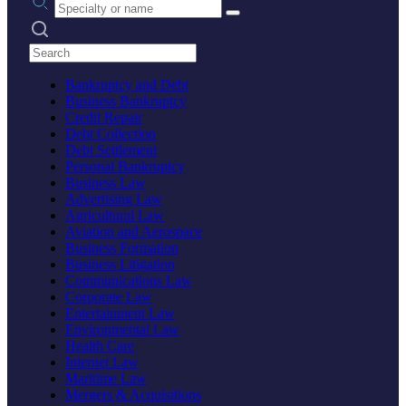
Search practices
Bankruptcy and Debt
Business Bankruptcy
Credit Repair
Debt Collection
Debt Settlement
Personal Bankruptcy
Business Law
Advertising Law
Agricultural Law
Aviation and Aerospace
Business Formation
Business Litigation
Communications Law
Corporate Law
Entertainment Law
Environmental Law
Health Care
Internet Law
Maritime Law
Mergers & Acquisitions