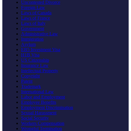
Uncontested Divorce
Foreign Law
Laws of Canada
Laws of France
Laws of Italy
Government
Administrative Law
Immigration
Asylum
EB5 Investment Visa
H1B Visa
US Citizenship
Insurance Law
Intellectual Property
Copyright
Patent
Trademark
International Law
Labor and Employment
Employee Benefits
Employment Discrimination
Sexual Harassment
Social Security
Workers Compensation
Wrongful Termination