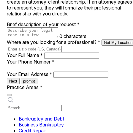
create an attorney-client relationship. If an attorney agrees
to represent you, they will formalize their professional
relationship with you directly.
Brief description of your request
*
0 characters
Where are you looking for a professional?
*
Get My Location
Your Full Name
*
Your Phone Number
*
Your Email Address
*
Next
prompt
Practice Areas
*
Bankruptcy and Debt
Business Bankruptcy
Credit Repair