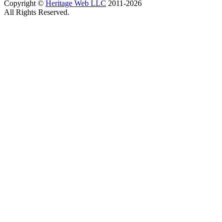
Copyright ©
Heritage Web LLC
2011-
2026
All Rights Reserved.