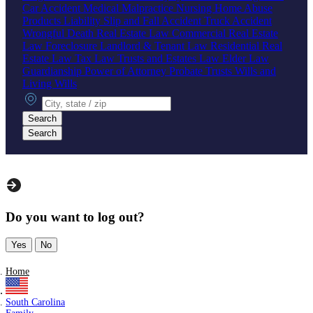
Car Accident
Medical Malpractice
Nursing Home Abuse
Products Liability
Slip and Fall Accident
Truck Accident
Wrongful Death
Real Estate Law
Commercial Real Estate
Law
Foreclosure
Landlord & Tenant Law
Residential Real
Estate Law
Tax Law
Trusts and Estates Law
Elder Law
Guardianship
Power of Attorney
Probate
Trusts
Wills and
Living Wills
City, state or zip
Search
Search
Do you want to log out?
Yes
No
Home
South Carolina