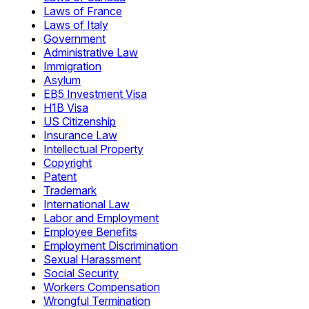
Laws of France
Laws of Italy
Government
Administrative Law
Immigration
Asylum
EB5 Investment Visa
H1B Visa
US Citizenship
Insurance Law
Intellectual Property
Copyright
Patent
Trademark
International Law
Labor and Employment
Employee Benefits
Employment Discrimination
Sexual Harassment
Social Security
Workers Compensation
Wrongful Termination