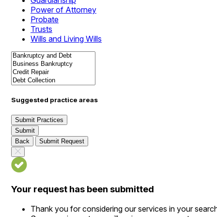
Guardianship
Power of Attorney
Probate
Trusts
Wills and Living Wills
Suggested practice areas
Submit Practices
Submit
Back
Submit Request
Your request has been submitted
Thank you for considering our services in your searc