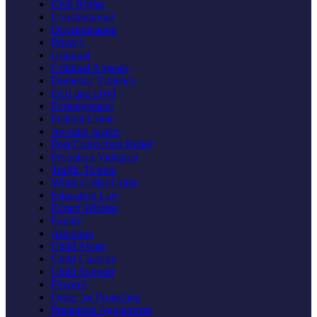
Civil Rights
Constitutional
Discrimination
Privacy
Criminal
Criminal Appeals
Domestic Violence
DUI and DWI
Expungement
Federal Crime
Juvenile Justice
Post Conviction Relief
Probation Violation
Traffic Tickets
White Collar Crime
Education Law
Expert Witness
Family
Adoption
Child Abuse
Child Custody
Child Support
Divorce
Order for Protection
Prenuptial Agreements