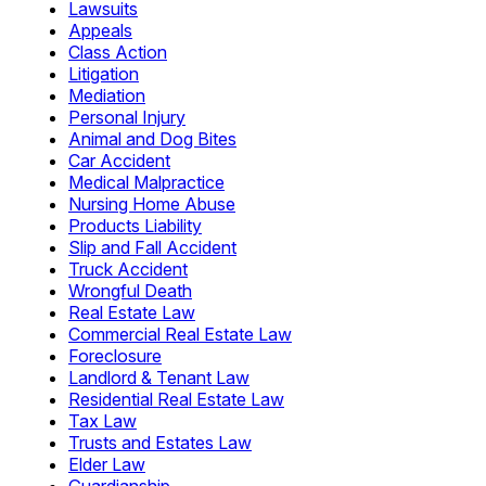
Lawsuits
Appeals
Class Action
Litigation
Mediation
Personal Injury
Animal and Dog Bites
Car Accident
Medical Malpractice
Nursing Home Abuse
Products Liability
Slip and Fall Accident
Truck Accident
Wrongful Death
Real Estate Law
Commercial Real Estate Law
Foreclosure
Landlord & Tenant Law
Residential Real Estate Law
Tax Law
Trusts and Estates Law
Elder Law