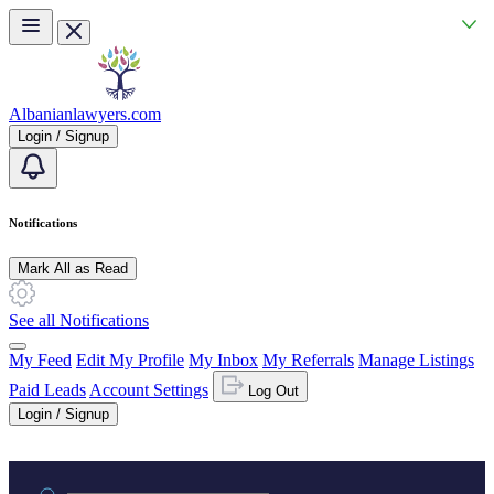
Skip to main content
Albanianlawyers.com
Login / Signup
Notifications
Mark All as Read
See all Notifications
My Feed
Edit My Profile
My Inbox
My Referrals
Manage Listings
Paid Leads
Account Settings
Log Out
Login / Signup
Practice area or name