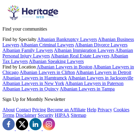
Find your communities
Find by Specialty
Albanian Bankruptcy Lawyers
Albanian Business
Lawyers
Albanian Criminal Lawyers
Albanian Divorce Lawyers
Albanian Family Lawyers
Albanian Immigration Lawyers
Albanian
Personal Injury Lawyers
Albanian Real Estate Lawyers
Albanian
Tax Lawyers
Albanian Speaking Lawyers
Find by Location
Albanian Lawyers in Boston
Albanian Lawyers in
Chicago
Albanian Lawyers in Clifton
Albanian Lawyers in Detroit
Albanian Lawyers in Hamtramck
Albanian Lawyers in Jacksonville
Albanian Lawyers in New York
Albanian Lawyers in Paterson
Albanian Lawyers in Quincy
Albanian Lawyers in Tampa
Sign Up for Monthly Newsletter
About
Contact
Pricing
Become an Affiliate
Help
Privacy
Cookies
Terms
Disclaimer
Security
HIPAA
Sitemap