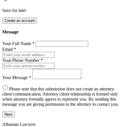
Save for later
Create an account
Message
Your Full Name
*
Email
*
Your Phone Number
*
Your Message
*
Please note that this submission does not create an attorney-
client communication. Attorney client relationship is formed only
when attorney formally agrees to represent you. By sending this
message you are giving permission to the attorney to contact you.
Next
Albanian Lawyers