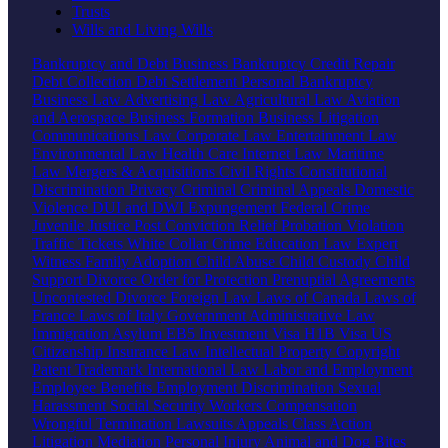
Trusts
Wills and Living Wills
Bankruptcy and Debt
Business Bankruptcy
Credit Repair
Debt Collection
Debt Settlement
Personal Bankruptcy
Business Law
Advertising Law
Agricultural Law
Aviation
and Aerospace
Business Formation
Business Litigation
Communications Law
Corporate Law
Entertainment Law
Environmental Law
Health Care
Internet Law
Maritime
Law
Mergers & Acquisitions
Civil Rights
Constitutional
Discrimination
Privacy
Criminal
Criminal Appeals
Domestic
Violence
DUI and DWI
Expungement
Federal Crime
Juvenile Justice
Post Conviction Relief
Probation Violation
Traffic Tickets
White Collar Crime
Education Law
Expert
Witness
Family
Adoption
Child Abuse
Child Custody
Child
Support
Divorce
Order for Protection
Prenuptial Agreements
Uncontested Divorce
Foreign Law
Laws of Canada
Laws of
France
Laws of Italy
Government
Administrative Law
Immigration
Asylum
EB5 Investment Visa
H1B Visa
US
Citizenship
Insurance Law
Intellectual Property
Copyright
Patent
Trademark
International Law
Labor and Employment
Employee Benefits
Employment Discrimination
Sexual
Harassment
Social Security
Workers Compensation
Wrongful Termination
Lawsuits
Appeals
Class Action
Litigation
Mediation
Personal Injury
Animal and Dog Bites